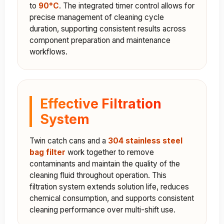
to
90°C
. The integrated timer control allows for
precise management of cleaning cycle
duration, supporting consistent results across
component preparation and maintenance
workflows.
Effective Filtration
System
Twin catch cans and a
304 stainless steel
bag filter
work together to remove
contaminants and maintain the quality of the
cleaning fluid throughout operation. This
filtration system extends solution life, reduces
chemical consumption, and supports consistent
cleaning performance over multi-shift use.