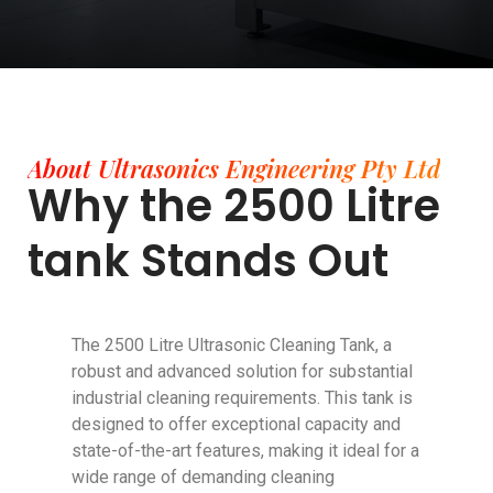
About Ultrasonics Engineering Pty Ltd
Why the 2500 Litre
tank Stands Out
The 2500 Litre Ultrasonic Cleaning Tank, a
robust and advanced solution for substantial
industrial cleaning requirements. This tank is
designed to offer exceptional capacity and
state-of-the-art features, making it ideal for a
wide range of demanding cleaning