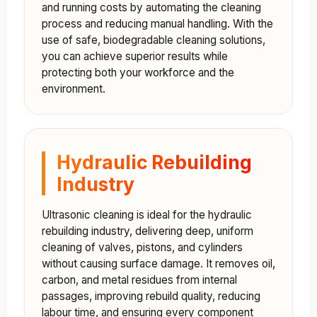
and running costs by automating the cleaning
process and reducing manual handling. With the
use of safe, biodegradable cleaning solutions,
you can achieve superior results while
protecting both your workforce and the
environment.
Hydraulic Rebuilding
Industry
Ultrasonic cleaning is ideal for the hydraulic
rebuilding industry, delivering deep, uniform
cleaning of valves, pistons, and cylinders
without causing surface damage. It removes oil,
carbon, and metal residues from internal
passages, improving rebuild quality, reducing
labour time, and ensuring every component