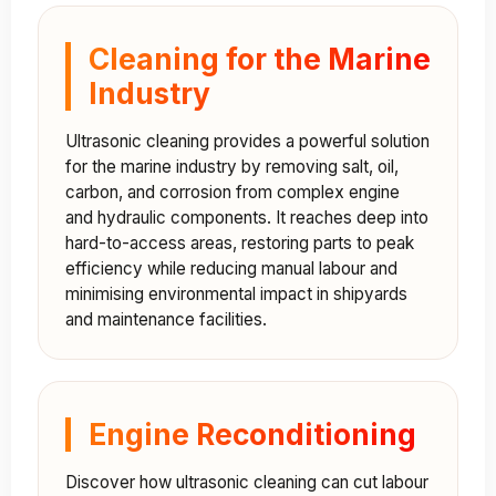
Cleaning for the Marine
Industry
Ultrasonic cleaning provides a powerful solution
for the marine industry by removing salt, oil,
carbon, and corrosion from complex engine
and hydraulic components. It reaches deep into
hard-to-access areas, restoring parts to peak
efficiency while reducing manual labour and
minimising environmental impact in shipyards
and maintenance facilities.
Engine Reconditioning
Discover how ultrasonic cleaning can cut labour