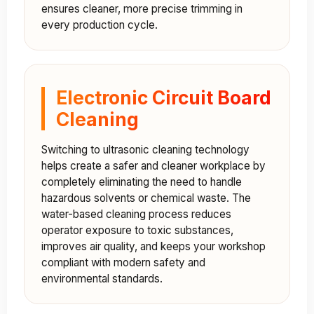
ensures cleaner, more precise trimming in
every production cycle.
Electronic Circuit Board
Cleaning
Switching to ultrasonic cleaning technology
helps create a safer and cleaner workplace by
completely eliminating the need to handle
hazardous solvents or chemical waste. The
water-based cleaning process reduces
operator exposure to toxic substances,
improves air quality, and keeps your workshop
compliant with modern safety and
environmental standards.