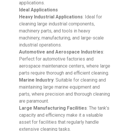
applications.
Ideal Applications
Heavy Industrial Applications
: Ideal for
cleaning large industrial components,
machinery parts, and tools in heavy
machinery, manufacturing, and large-scale
industrial operations.
Automotive and Aerospace Industries
:
Perfect for automotive factories and
aerospace maintenance centers, where large
parts require thorough and efficient cleaning.
Marine Industry
: Suitable for cleaning and
maintaining large marine equipment and
parts, where precision and thorough cleaning
are paramount.
Large Manufacturing Facilities
: The tank’s
capacity and efficiency make it a valuable
asset for facilities that regularly handle
extensive cleaning tasks.