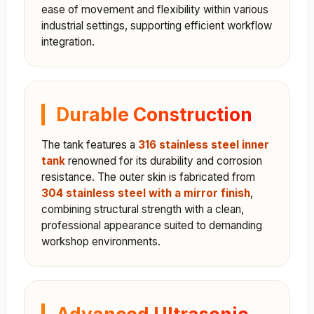
ease of movement and flexibility within various
industrial settings, supporting efficient workflow
integration.
Durable Construction
The tank features a
316 stainless steel inner
tank
renowned for its durability and corrosion
resistance. The outer skin is fabricated from
304 stainless steel with a mirror finish
,
combining structural strength with a clean,
professional appearance suited to demanding
workshop environments.
Advanced Ultrasonic