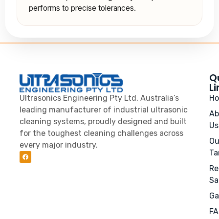
performs to precise tolerances.
Q
Li
Ultrasonics Engineering Pty Ltd, Australia’s
H
leading manufacturer of industrial ultrasonic
Ab
cleaning systems, proudly designed and built
Us
for the toughest cleaning challenges across
Ou
every major industry.
Ta
Re
Sa
Ga
FA