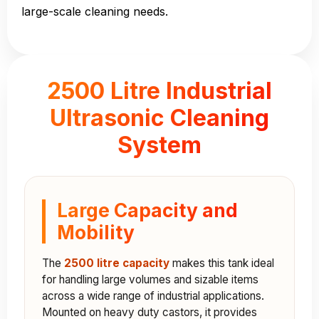
large-scale cleaning needs.
2500 Litre Industrial
Ultrasonic Cleaning
System
Large Capacity and
Mobility
The
2500 litre capacity
makes this tank ideal
for handling large volumes and sizable items
across a wide range of industrial applications.
Mounted on heavy duty castors, it provides