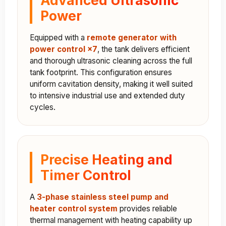
Power
Equipped with a
remote generator with
power control ×7
, the tank delivers efficient
and thorough ultrasonic cleaning across the full
tank footprint. This configuration ensures
uniform cavitation density, making it well suited
to intensive industrial use and extended duty
cycles.
Precise Heating and
Timer Control
A
3-phase stainless steel pump and
heater control system
provides reliable
thermal management with heating capability up