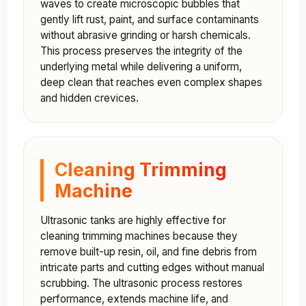
waves to create microscopic bubbles that
gently lift rust, paint, and surface contaminants
without abrasive grinding or harsh chemicals.
This process preserves the integrity of the
underlying metal while delivering a uniform,
deep clean that reaches even complex shapes
and hidden crevices.
Cleaning Trimming
Machine
Ultrasonic tanks are highly effective for
cleaning trimming machines because they
remove built-up resin, oil, and fine debris from
intricate parts and cutting edges without manual
scrubbing. The ultrasonic process restores
performance, extends machine life, and