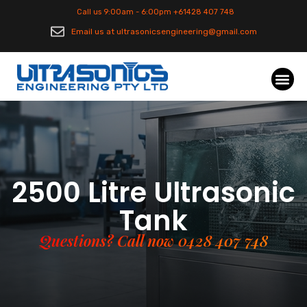
Call us 9:00am - 6:00pm +61428 407 748
Email us at ultrasonicsengineering@gmail.com
2500 Litre Ultrasonic
Tank
Questions? Call now 0428 407 748