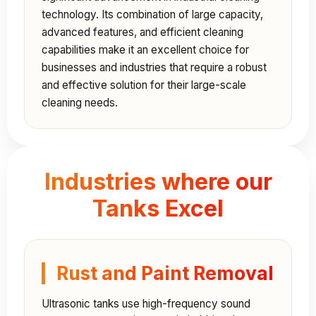
technology. Its combination of large capacity,
advanced features, and efficient cleaning
capabilities make it an excellent choice for
businesses and industries that require a robust
and effective solution for their large-scale
cleaning needs.
Industries where our
Tanks Excel
Rust and Paint Removal
Ultrasonic tanks use high-frequency sound