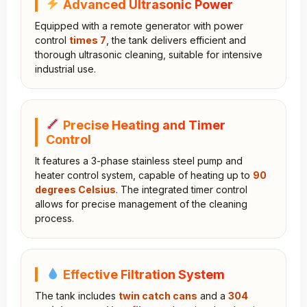
Advanced Ultrasonic Power
Equipped with a remote generator with power
control
times 7
, the tank delivers efficient and
thorough ultrasonic cleaning, suitable for intensive
industrial use.
Precise Heating and Timer
Control
It features a 3-phase stainless steel pump and
heater control system, capable of heating up to
90
degrees Celsius
. The integrated timer control
allows for precise management of the cleaning
process.
Effective Filtration System
The tank includes
twin catch cans
and a
304