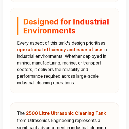
Designed for Industrial
Environments
Every aspect of this tank's design prioritises
operational efficiency and ease of use
in
industrial environments. Whether deployed in
mining, manufacturing, marine, or transport
sectors, it delivers the reliability and
performance required across large-scale
industrial cleaning operations.
The
2500 Litre Ultrasonic Cleaning Tank
from Ultrasonics Engineering represents a
significant advancement in industrial cleaning