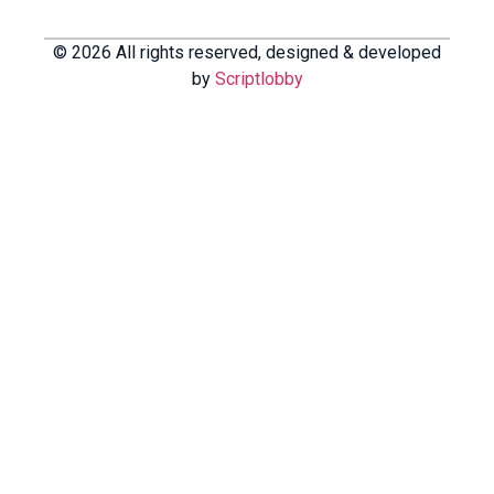
© 2026 All rights reserved, designed & developed
by
Scriptlobby