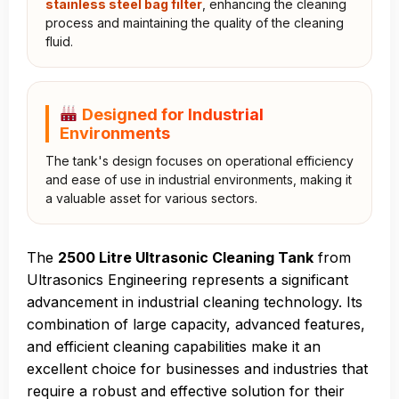
stainless steel bag filter
, enhancing the cleaning
process and maintaining the quality of the cleaning
fluid.
Designed for Industrial
Environments
The tank's design focuses on operational efficiency
and ease of use in industrial environments, making it
a valuable asset for various sectors.
The
2500 Litre Ultrasonic Cleaning Tank
from
Ultrasonics Engineering represents a significant
advancement in industrial cleaning technology. Its
combination of large capacity, advanced features,
and efficient cleaning capabilities make it an
excellent choice for businesses and industries that
require a robust and effective solution for their