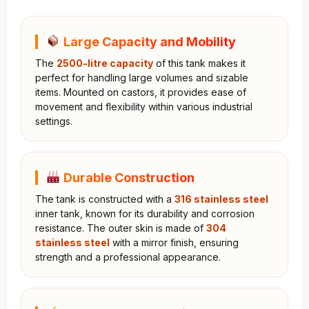
Large Capacity and Mobility
The
2500-litre capacity
of this tank makes it
perfect for handling large volumes and sizable
items. Mounted on castors, it provides ease of
movement and flexibility within various industrial
settings.
Durable Construction
The tank is constructed with a
316 stainless steel
inner tank, known for its durability and corrosion
resistance. The outer skin is made of
304
stainless steel
with a mirror finish, ensuring
strength and a professional appearance.