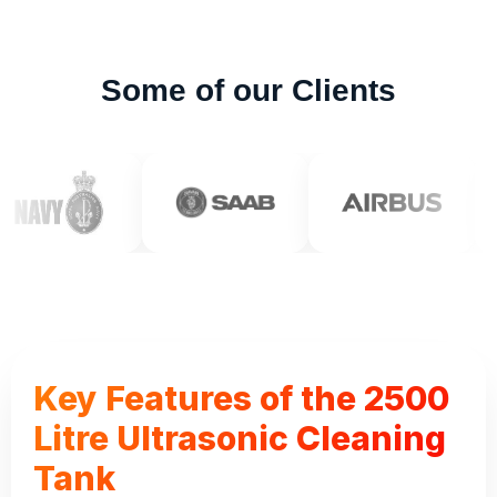
Some of our Clients
Key Features of the 2500
Litre Ultrasonic Cleaning
Tank