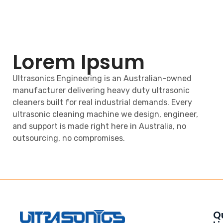
Lorem Ipsum
Ultrasonics Engineering is an Australian-owned
manufacturer delivering heavy duty ultrasonic
cleaners built for real industrial demands. Every
ultrasonic cleaning machine we design, engineer,
and support is made right here in Australia, no
outsourcing, no compromises.
Q