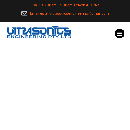
Call us 9:00am - 6:00pm +61428 407 748
Email us at ultrasonicsengineering@gmail.com
Automotive