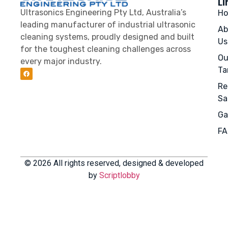
Li
Ultrasonics Engineering Pty Ltd, Australia’s
H
leading manufacturer of industrial ultrasonic
Ab
cleaning systems, proudly designed and built
Us
for the toughest cleaning challenges across
Ou
every major industry.
Ta
Re
Sa
Ga
FA
© 2026 All rights reserved, designed & developed
by
Scriptlobby