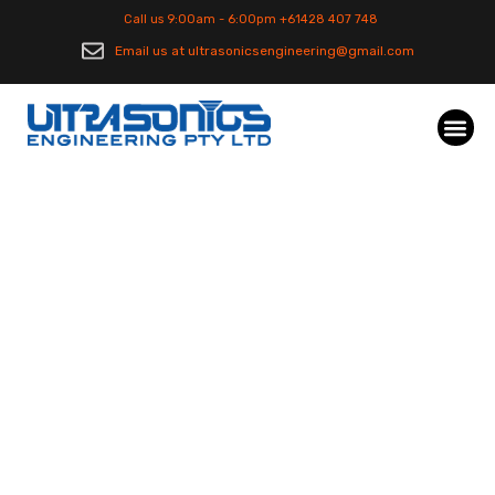
Call us 9:00am - 6:00pm +61428 407 748
Email us at ultrasonicsengineering@gmail.com
Industrial
Manufacturing