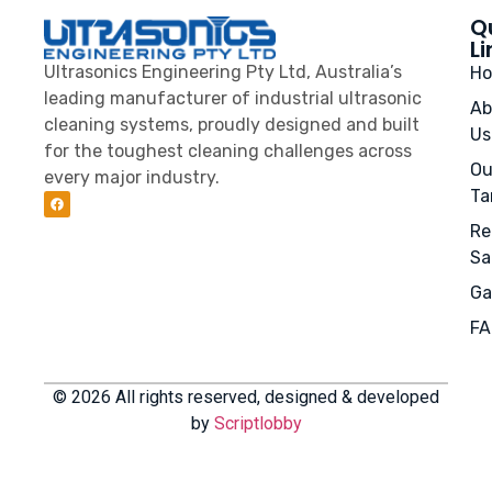
Q
Li
Ultrasonics Engineering Pty Ltd, Australia’s
H
leading manufacturer of industrial ultrasonic
Ab
cleaning systems, proudly designed and built
Us
for the toughest cleaning challenges across
Ou
every major industry.
Ta
Re
Sa
Ga
FA
© 2026 All rights reserved, designed & developed
by
Scriptlobby