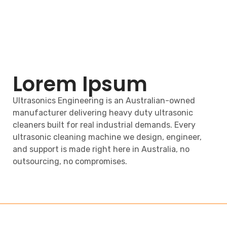
Lorem Ipsum
Ultrasonics Engineering is an Australian-owned
manufacturer delivering heavy duty ultrasonic
cleaners built for real industrial demands. Every
ultrasonic cleaning machine we design, engineer,
and support is made right here in Australia, no
outsourcing, no compromises.