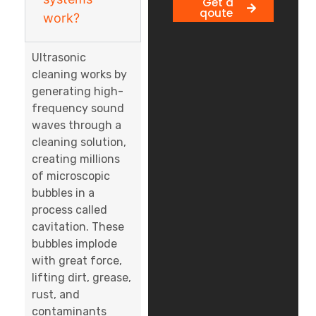
Get a
qoute
work?
Ultrasonic
cleaning works by
generating high-
frequency sound
waves through a
cleaning solution,
creating millions
of microscopic
bubbles in a
process called
cavitation. These
bubbles implode
with great force,
lifting dirt, grease,
rust, and
contaminants