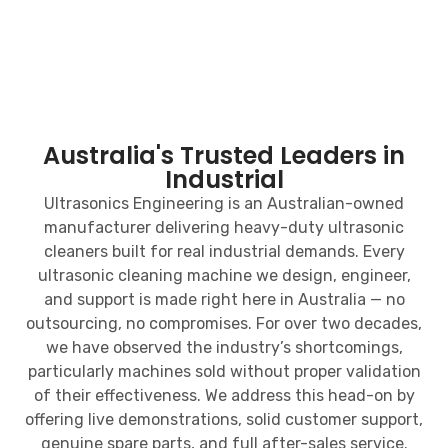
Australia's Trusted Leaders in
Industrial
Ultrasonics Engineering is an Australian-owned
manufacturer delivering heavy-duty ultrasonic
cleaners built for real industrial demands. Every
ultrasonic cleaning machine we design, engineer,
and support is made right here in Australia — no
outsourcing, no compromises. For over two decades,
we have observed the industry’s shortcomings,
particularly machines sold without proper validation
of their effectiveness. We address this head-on by
offering live demonstrations, solid customer support,
genuine spare parts, and full after-sales service.