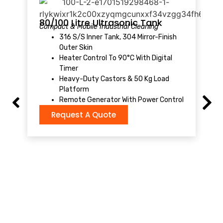
1
S
80/100 Litre Ultrasonic Tank
Compact & Mobile Industrial Cleaning
316 S/S Inner Tank, 304 Mirror-Finish
Outer Skin
Heater Control To 90°C With Digital
Timer
Heavy-Duty Castors & 50 Kg Load
Platform
Remote Generator With Power Control
Request A Quote