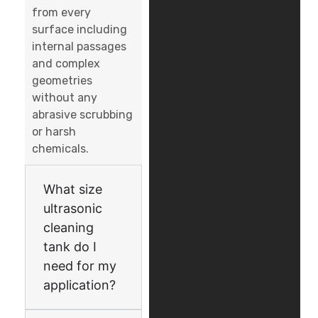
from every
surface including
internal passages
and complex
geometries
without any
abrasive scrubbing
or harsh
chemicals.
What size
ultrasonic
cleaning
tank do I
need for my
application?