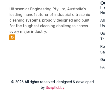
Q
Li
Ultrasonics Engineering Pty Ltd, Australia’s
H
leading manufacturer of industrial ultrasonic
cleaning systems, proudly designed and built
Ab
for the toughest cleaning challenges across
Us
every major industry.
Ou
Ta
Re
Sa
Ga
FA
© 2026 All rights reserved, designed & developed
by
Scriptlobby