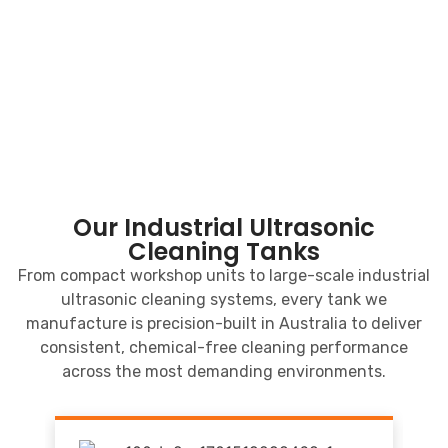
Our Industrial Ultrasonic
Cleaning Tanks
From compact workshop units to large-scale industrial
ultrasonic cleaning systems, every tank we
manufacture is precision-built in Australia to deliver
consistent, chemical-free cleaning performance
across the most demanding environments.