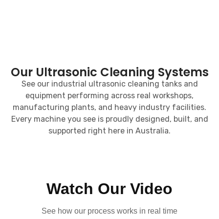
Our Ultrasonic Cleaning Systems
See our industrial ultrasonic cleaning tanks and
equipment performing across real workshops,
manufacturing plants, and heavy industry facilities.
Every machine you see is proudly designed, built, and
supported right here in Australia.
Watch Our Video
See how our process works in real time