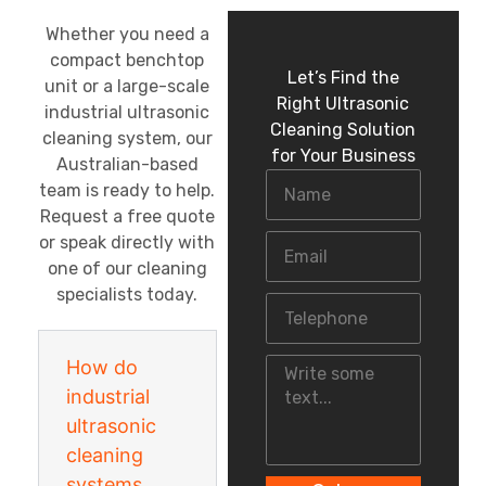
Whether you need a
compact benchtop
Let’s Find the
unit or a large-scale
Right Ultrasonic
industrial ultrasonic
Cleaning Solution
cleaning system, our
for Your Business
Australian-based
team is ready to help.
Request a free quote
or speak directly with
one of our cleaning
specialists today.
How do
industrial
ultrasonic
cleaning
systems