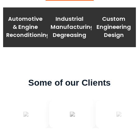
Automotive
Industrial
Custom
& Engine
Manufacturing
Engineering
Reconditioning
Degreasing
Design
Some of our Clients