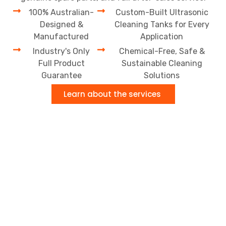
100% Australian-
Custom-Built Ultrasonic
Designed &
Cleaning Tanks for Every
Manufactured
Application
Industry's Only
Chemical-Free, Safe &
Full Product
Sustainable Cleaning
Guarantee
Solutions
Learn about the services