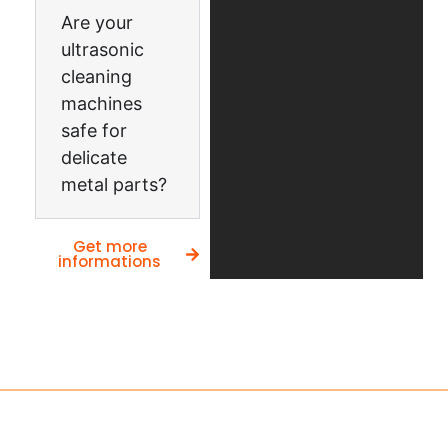
Are your
ultrasonic
cleaning
machines
safe for
delicate
metal parts?
Get more
informations