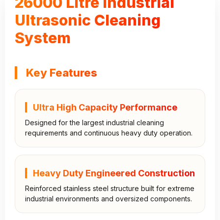
26000 Litre Industrial
Ultrasonic Cleaning
System
Key Features
Ultra High Capacity Performance
Designed for the largest industrial cleaning
requirements and continuous heavy duty operation.
Heavy Duty Engineered Construction
Reinforced stainless steel structure built for extreme
industrial environments and oversized components.