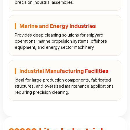
precision industrial assemblies.
Marine and Energy Industries
Provides deep cleaning solutions for shipyard
operations, marine propulsion systems, offshore
equipment, and energy sector machinery.
Industrial Manufacturing Facilities
Ideal for large production components, fabricated
structures, and oversized maintenance applications
requiring precision cleaning.