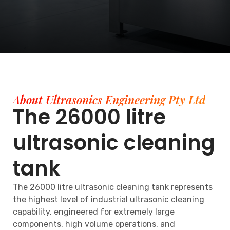
About Ultrasonics Engineering Pty Ltd
The 26000 litre
ultrasonic cleaning
tank
The 26000 litre ultrasonic cleaning tank represents
the highest level of industrial ultrasonic cleaning
capability, engineered for extremely large
components, high volume operations, and