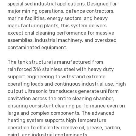
specialised industrial applications. Designed for
major mining operations, defence contractors,
marine facilities, energy sectors, and heavy
manufacturing plants, this system delivers
exceptional cleaning performance for massive
assemblies, industrial machinery, and oversized
contaminated equipment.
The tank structure is manufactured from
reinforced 316 stainless steel with heavy duty
support engineering to withstand extreme
operating loads and continuous industrial use. High
output ultrasonic transducers generate uniform
cavitation across the entire cleaning chamber,
ensuring consistent cleaning performance even on
large and complex components. The advanced
heating system supports high temperature
operation to efficiently remove oil, grease, carbon,
paint, and industrial contaminants.