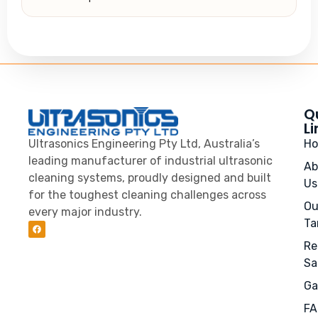
Q
Li
Ultrasonics Engineering Pty Ltd, Australia’s
H
leading manufacturer of industrial ultrasonic
Ab
cleaning systems, proudly designed and built
Us
for the toughest cleaning challenges across
Ou
every major industry.
Ta
Re
Sa
Ga
FA