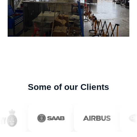
Some of our Clients