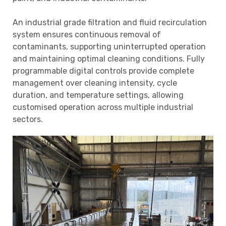
An industrial grade filtration and fluid recirculation
system ensures continuous removal of
contaminants, supporting uninterrupted operation
and maintaining optimal cleaning conditions. Fully
programmable digital controls provide complete
management over cleaning intensity, cycle
duration, and temperature settings, allowing
customised operation across multiple industrial
sectors.