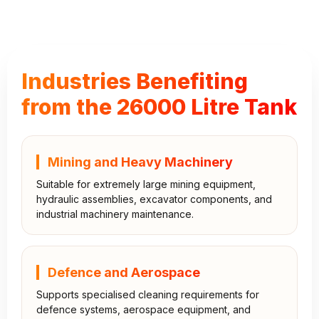
Industries Benefiting
from the 26000 Litre Tank
Mining and Heavy Machinery
Suitable for extremely large mining equipment,
hydraulic assemblies, excavator components, and
industrial machinery maintenance.
Defence and Aerospace
Supports specialised cleaning requirements for
defence systems, aerospace equipment, and