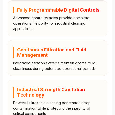
Fully Programmable Digital Controls
Advanced control systems provide complete
operational flexibility for industrial cleaning
applications.
Continuous Filtration and Fluid
Management
Integrated filtration systems maintain optimal fluid
cleanliness during extended operational periods.
Industrial Strength Cavitation
Technology
Powerful ultrasonic cleaning penetrates deep
contamination while protecting the integrity of
critical components.