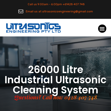
Call us 9:00am - 6:00pm +61428 407 748
Email us at ultrasonicsengineering@gmail.com
26000 Litre
Industrial Ultrasonic
Cleaning System
Questions? Call now 0428 407 748