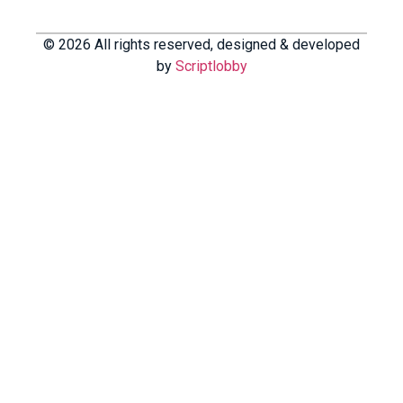
© 2026 All rights reserved, designed & developed
by
Scriptlobby